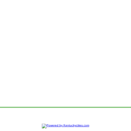
e
Advertise
Web Hosting
Add your Organization
Ad Login
Sitemap
Privacy P
|
|
|
|
|
|
Contact us!
To report a problem or suggestion about this website,
Copyright © 2014
Kentuckycities.com
- Kentucky