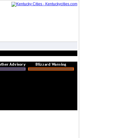
Forum
Photo Gallery
Advertise
|
|