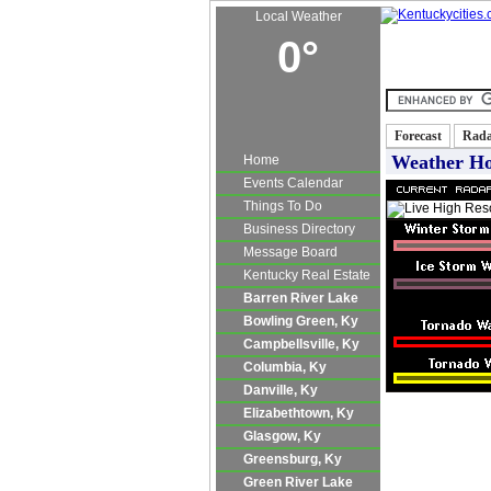
Local Weather
0°
Kentucky Real E
Forecast
Rad
Weather H
Home
Events Calendar
Things To Do
Business Directory
Message Board
Kentucky Real Estate
Barren River Lake
Bowling Green, Ky
Campbellsville, Ky
Columbia, Ky
Danville, Ky
Elizabethtown, Ky
Glasgow, Ky
Greensburg, Ky
Green River Lake