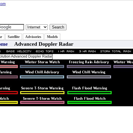
state
Classifieds
Autos
Jobs
|
|
|
ar
Satellite
Advisories
Models
ome
Advanced Doppler Radar