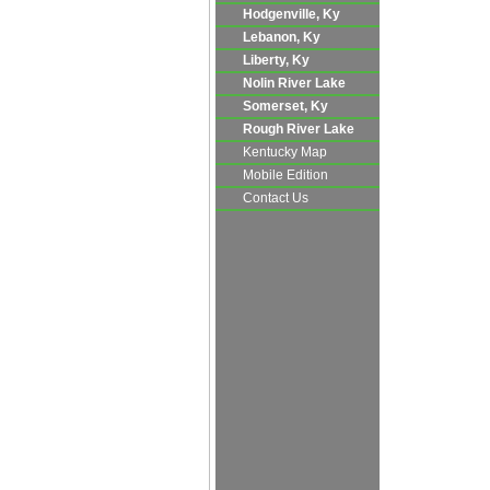
Hodgenville, Ky
Lebanon, Ky
Liberty, Ky
Nolin River Lake
Somerset, Ky
Rough River Lake
Kentucky Map
Mobile Edition
Contact Us