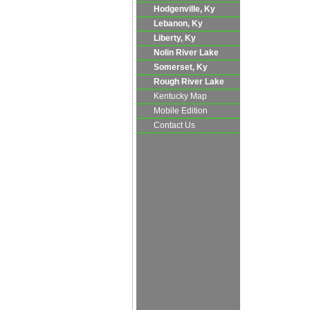
Hodgenville, Ky
Lebanon, Ky
Liberty, Ky
Nolin River Lake
Somerset, Ky
Rough River Lake
Kentucky Map
Mobile Edition
Contact Us