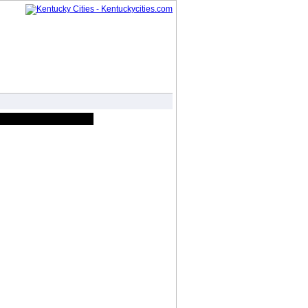
Forum
Photo Gallery
Advertise
|
|