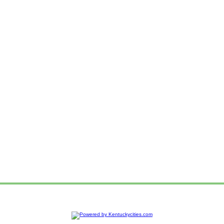
e
Advertise
Web Hosting
Add your Organization
Ad Login
Sitemap
Privacy P
|
|
|
|
|
|
Contact us!
To report a problem or suggestion about this website,
Copyright © 2014
Kentuckycities.com
- Kentucky