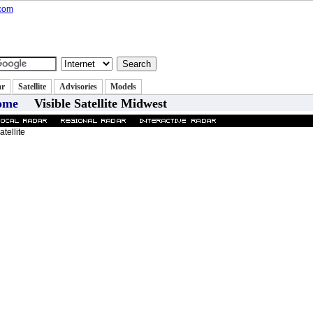
state
Classifieds
Autos
Jobs
|
|
|
ar
Satellite
Advisories
Models
ome
Visible Satellite Midwest