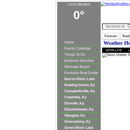
Local Weather
0°
Kentucky Real E
Forecast
Rad
Weather H
Home
Events Calendar
Things To Do
Business Directory
Message Board
Kentucky Real Estate
Barren River Lake
Bowling Green, Ky
Campbellsville, Ky
Columbia, Ky
Danville, Ky
Elizabethtown, Ky
Glasgow, Ky
Greensburg, Ky
Green River Lake