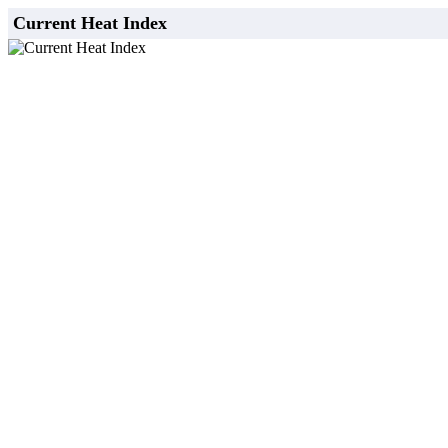
Current Heat Index