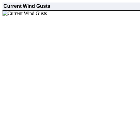
Current Wind Gusts